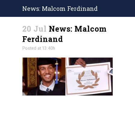
News: Malcom Ferdinand
20 Jul
News: Malcom
Ferdinand
Posted at 13:40h