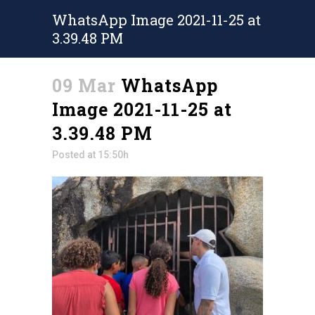
WhatsApp Image 2021-11-25 at
3.39.48 PM
09 Mar
WhatsApp
Image 2021-11-25 at
3.39.48 PM
Posted at 15:50h