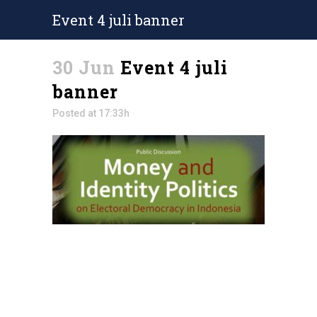
Event 4 juli banner
30 Jun
Event 4 juli
banner
Posted at 17:33h