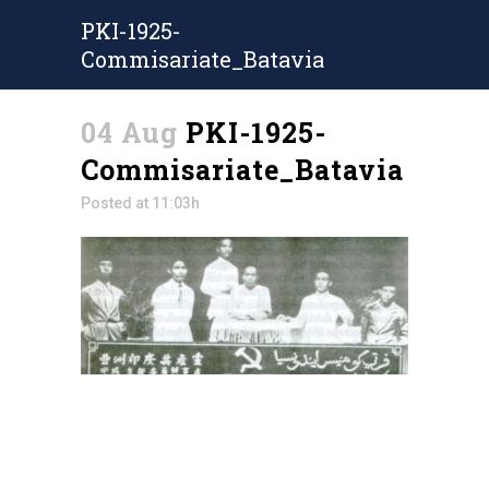
PKI-1925-
Commisariate_Batavia
04 Aug
PKI-1925-
Commisariate_Batavia
Posted at 11:03h