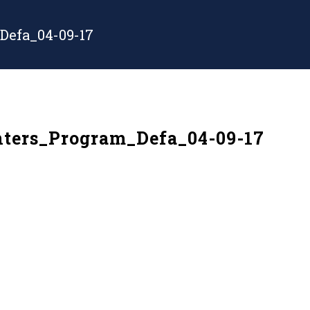
Defa_04-09-17
ters_Program_Defa_04-09-17