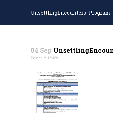
UnsettlingEncounters_Program_
04 Sep
UnsettlingEncoun
Posted at 12:48h