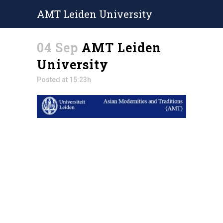
AMT Leiden University
04 Sep
AMT Leiden
University
Posted at 15:23h