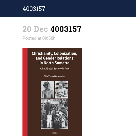
4003157
20 Dec
4003157
Posted at 09:50h