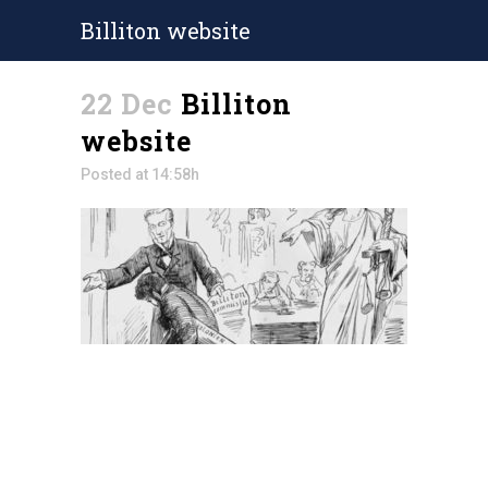
Billiton website
22 Dec
Billiton
website
Posted at 14:58h