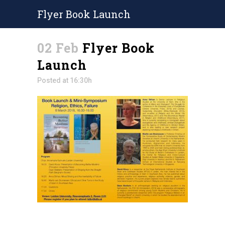
Flyer Book Launch
02 Feb
Flyer Book
Launch
Posted at 16:30h