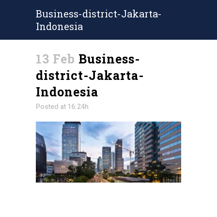
Business-district-Jakarta-
Indonesia
13 Feb
Business-
district-Jakarta-
Indonesia
Posted at 16:24h