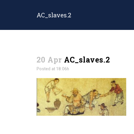
AC_slaves.2
20 Apr
AC_slaves.2
Posted at 18:06h