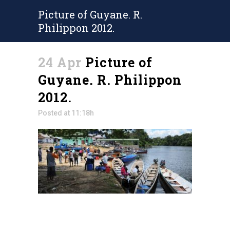
Picture of Guyane. R.
Philippon 2012.
24 Apr
Picture of
Guyane. R. Philippon
2012.
Posted at 11:18h