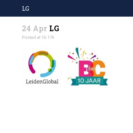
LG
24 Apr
LG
Posted at 16:17h