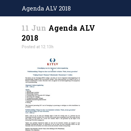
Agenda ALV 2018
11 Jun
Agenda ALV
2018
Posted at 12:13h