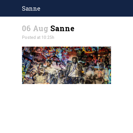
Sanne
06 Aug
Sanne
Posted at 10:25h