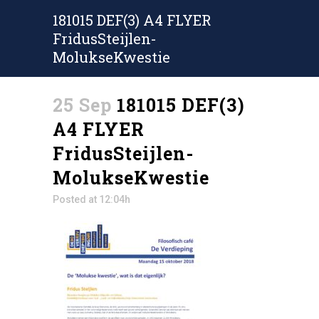
181015 DEF(3) A4 FLYER
FridusSteijlen-
MolukseKwestie
25 Sep
181015 DEF(3)
A4 FLYER
FridusSteijlen-
MolukseKwestie
Posted at 12:04h