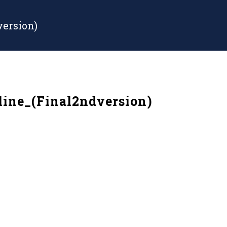
ersion)
ine_(Final2ndversion)