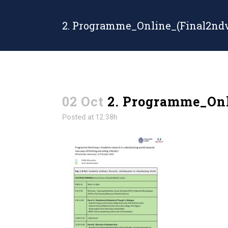
2. Programme_Online_(Final2ndv
02 Oct
2. Programme_Onl
Posted at 12:38h