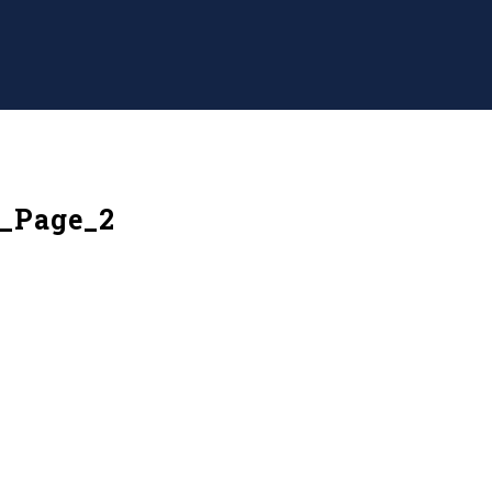
d_Page_2