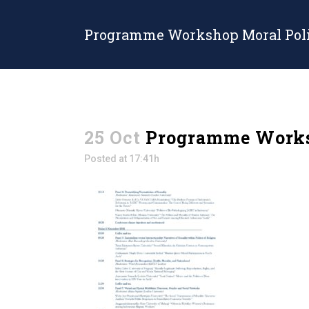
Programme Workshop Moral Poli
25 Oct
Programme Worksh
Posted at 17:41h