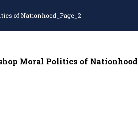
tics of Nationhood_Page_2
op Moral Politics of Nationhoo