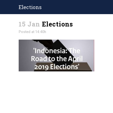
Elections
15 Jan
Elections
Posted at 14:40h