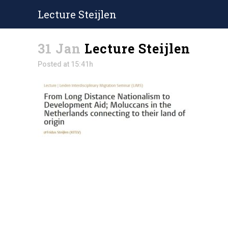
Lecture Steijlen
31 Jan
Lecture Steijlen
Posted at 15:41h