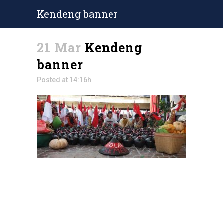
Kendeng banner
21 Mar
Kendeng
banner
Posted at 14:16h