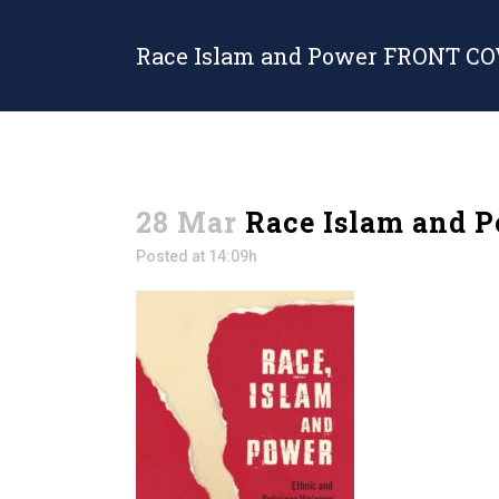
Race Islam and Power FRONT C
28 Mar
Race Islam and 
Posted at 14:09h