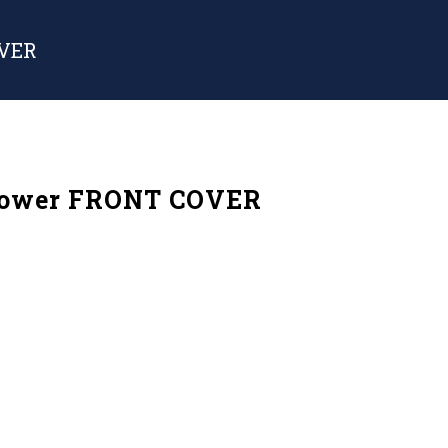
OVER
Power FRONT COVER