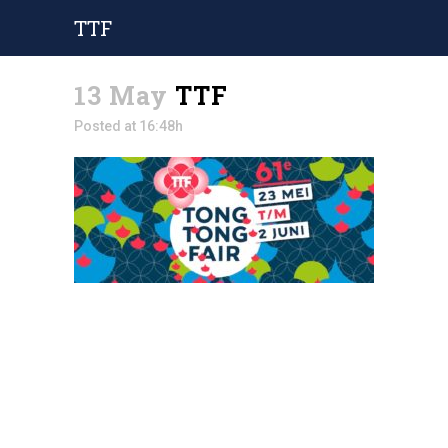
TTF
13 May
TTF
Posted at 16:48h