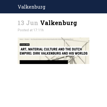
Valkenburg
13 Jun
Valkenburg
Posted at 17:11h