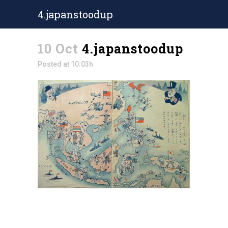
4.japanstoodup
10 Oct
4.japanstoodup
Posted at 10:03h