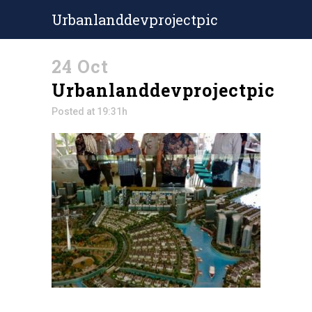
Urbanlanddevprojectpic
24 Oct
Urbanlanddevprojectpic
Posted at 19:31h