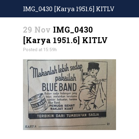
IMG_0430 [Karya 1951.6] KITLV
29 Nov
IMG_0430
[Karya 1951.6] KITLV
Posted at 15:59h