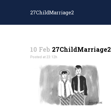
27ChildMarriage2
10 Feb
27ChildMarriage2
Posted at 23:12h