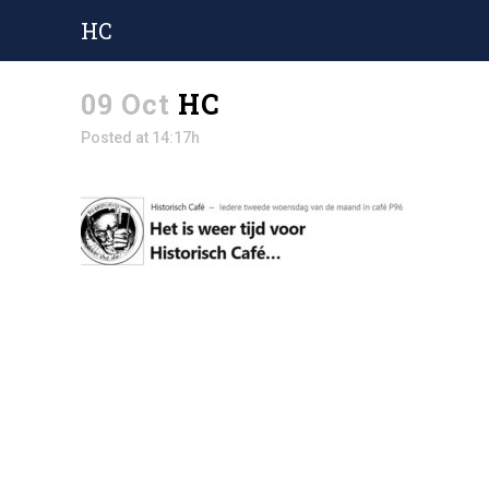
HC
09 Oct
HC
Posted at 14:17h