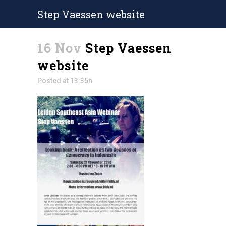
Step Vaessen website
16 Nov
Step Vaessen
website
Posted at 13:35h