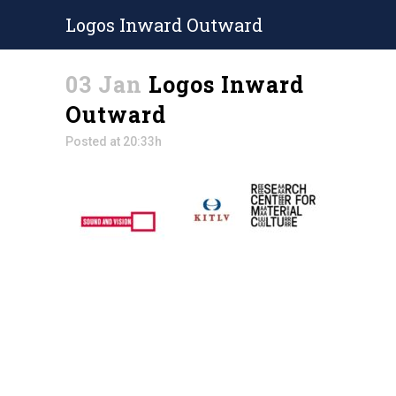
Logos Inward Outward
03 Jan
Logos Inward
Outward
Posted at 20:33h