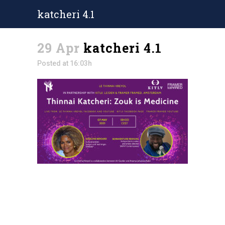
katcheri 4.1
29 Apr
katcheri 4.1
Posted at 16:03h