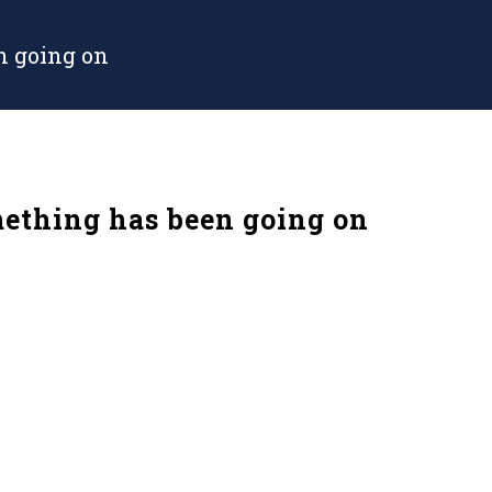
 going on
thing has been going on