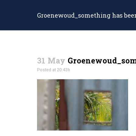
Groenewoud_something has been
31 May
Groenewoud_some
Posted at 20:43h