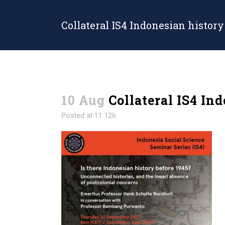
Collateral IS4 Indonesian history
10 Aug
Collateral IS4 In
Posted at 11:12h