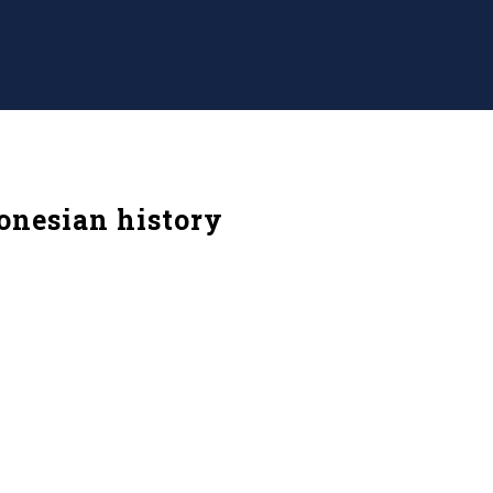
donesian history