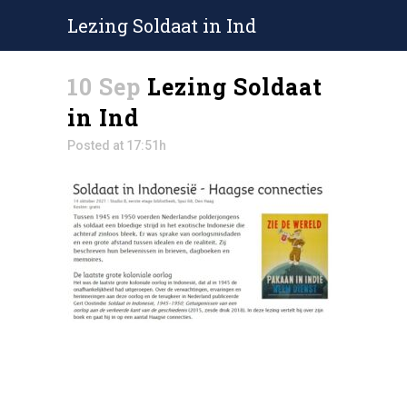
Lezing Soldaat in Ind
10 Sep
Lezing Soldaat
in Ind
Posted at 17:51h