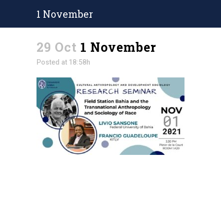
1 November
29 Oct
1 November
Posted at 18:58h