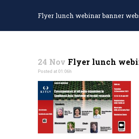
Flyer lunch webinar banner web
24 Nov
Flyer lunch webi
Posted at 01:06h