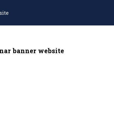
site
nar banner website