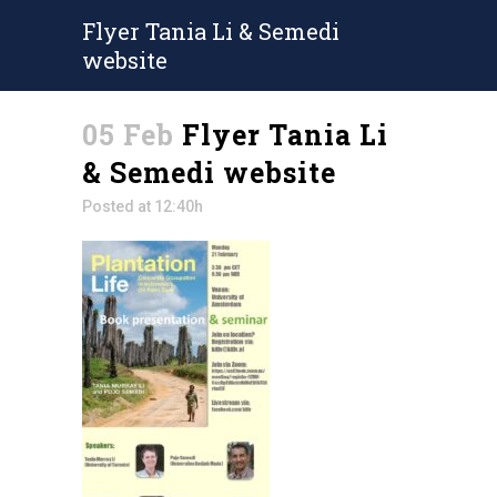
Flyer Tania Li & Semedi
website
05 Feb
Flyer Tania Li
& Semedi website
Posted at 12:40h