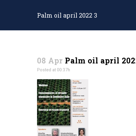
Palm oil april 2022 3
08 Apr
Palm oil april 202
Posted at 00:37h