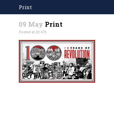
Print
09 May
Print
Posted at 20:47h