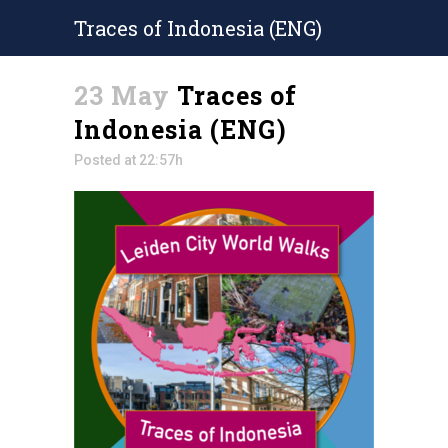
Traces of Indonesia (ENG)
23 May
Traces of
Indonesia (ENG)
Posted at 22:57h