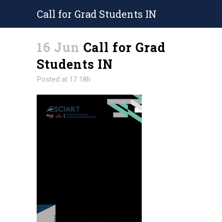
Call for Grad Students IN
16 Jun
Call for Grad
Students IN
Posted at 17:18h