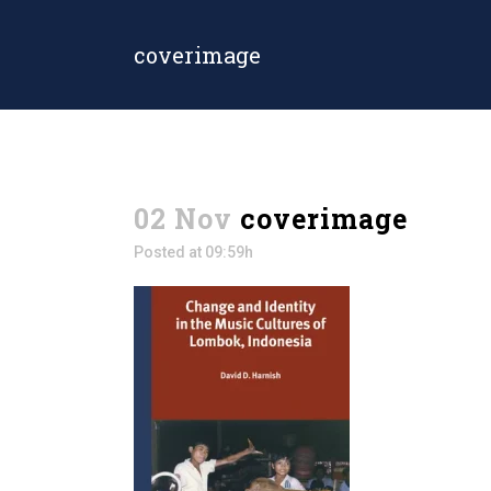
coverimage
02 Nov
coverimage
Posted at 09:59h