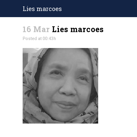
Lies marcoes
16 Mar
Lies marcoes
Posted at 00:43h