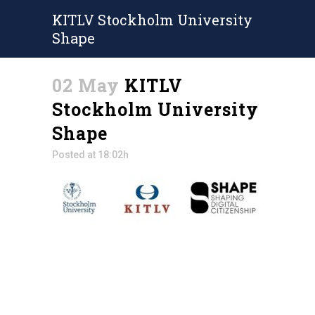
KITLV Stockholm University
Shape
02 May
KITLV
Stockholm University
Shape
Posted at 18:02h