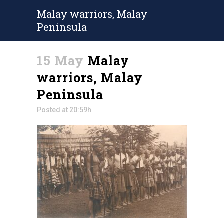
Malay warriors, Malay
Peninsula
15 May
Malay
warriors, Malay
Peninsula
Posted at 20:59h