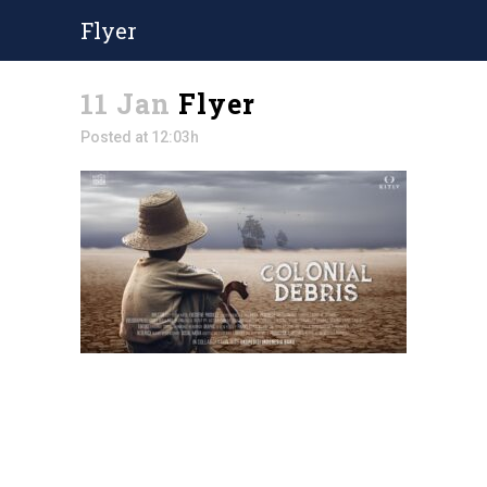
Flyer
11 Jan
Flyer
Posted at 12:03h