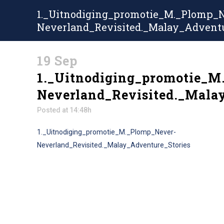
1._Uitnodiging_promotie_M._Plomp_
Neverland_Revisited._Malay_Adventu
19 Sep
1._Uitnodiging_promotie_M
Neverland_Revisited._Mala
Posted at 14:48h
1._Uitnodiging_promotie_M._Plomp_Never-
Neverland_Revisited._Malay_Adventure_Stories