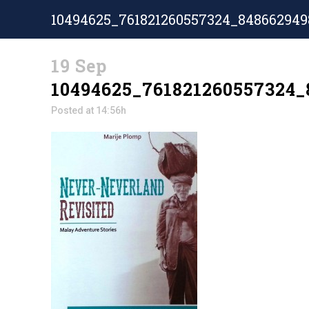
10494625_761821260557324_848662949
19 Sep
10494625_761821260557324_
Posted at 14:56h