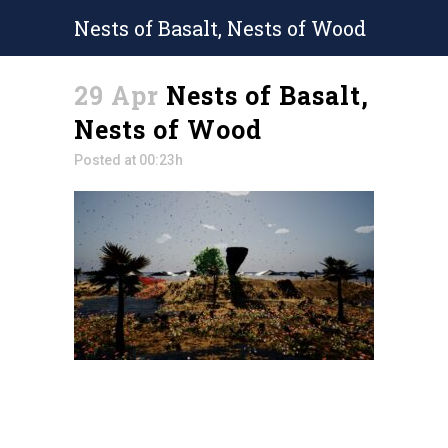
Nests of Basalt, Nests of Wood
29 Apr
Nests of Basalt,
Nests of Wood
Posted at 00:23h